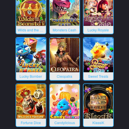
Wilds and the Beanstalk
Monsters Cash
Lucky Royale
Lucky Bomber
Cleopatra
Sweet Treats
Fortune Dice
Candylicious
KlassiK