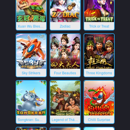
Xuan Wu Blessing
Zodiac
Trick or Treat
Sky Strikers
Four Beauties
Three Kingdoms
Songkran: Summer Splash
Legend of Thánh Gióng
Chilli Surprise