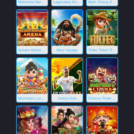
Mahavira Hanuman
Legendary King: Prabu Siliwangi
Myth: Erlang Shen
Golden Mahjong Arena
Maui Voyage
Toltec Totem Treasures
Momotaro Lucky Reels
Victory Kick
Fortune Three Lions