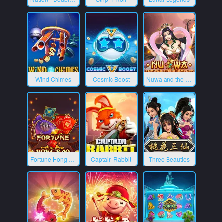
Wind Chimes
Cosmic Boost
Nuwa and the Five Elements
Fortune Hong Bao
Captain Rabbit
Three Beauties