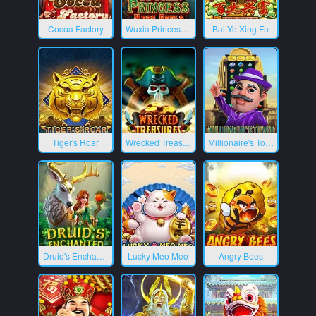
Cocoa Factory
Wuxia Princess Mega Reels
Bai Ye Xing Fu
Tiger's Roar
Wrecked Treasures
Millionaire's Tower
Druid's Enchanted
Lucky Meo Meo
Angry Bees