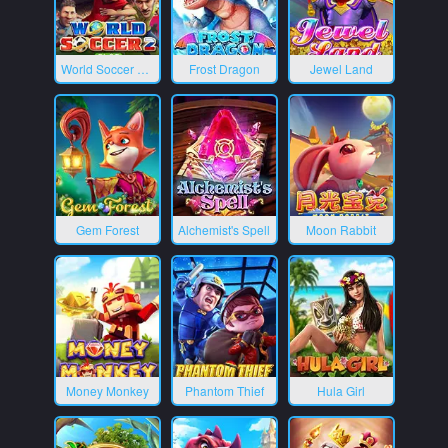
World Soccer Slot 2
Frost Dragon
Jewel Land
Gem Forest
Alchemist's Spell
Moon Rabbit
Money Monkey
Phantom Thief
Hula Girl