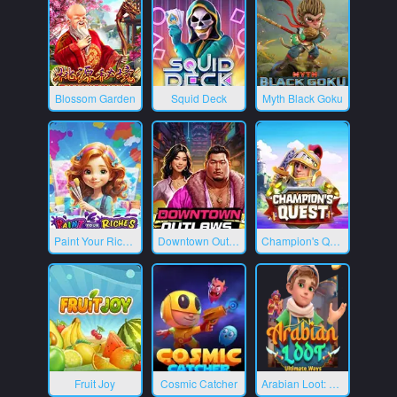
Blossom Garden
Squid Deck
Myth Black Goku
Paint Your Riches
Downtown Outlaws
Champion's Quest
Fruit Joy
Cosmic Catcher
Arabian Loot: Ultimate Ways