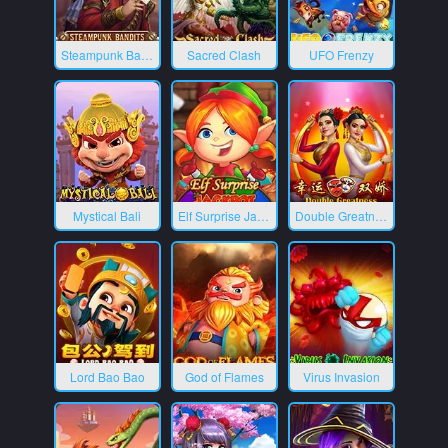
Steampunk Bandits
Sacred Clash
UFO Frenzy
Mystical Bali
Elf Surprise Jackpot
Double Greatness
Lord Bao Bao
God of Flames
Virus Invasion