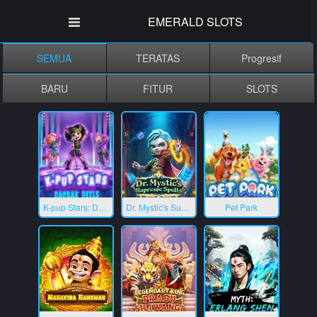
EMERALD SLOTS
SEMUA
TERATAS
Progresif
BARU
FITUR
SLOTS
K-pup Stars: Daebak Reels K-Pup
Dr. Mystic's Supreme Spells
Pet Park