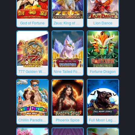
God of Fortune
Zeus: King of Gods
Lion Dance
777 Golden Wheel
Nine Tailed Fox Diamonds
Fortune Dragon
Chillin Paradise: Mega Reels
Phoenix Spice
Full Moon Legacy: Mega Reels