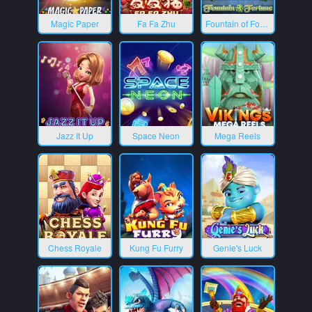
Magic Paper
Fa Fa Zhu
Fountain of Fortune
Jazz It Up
Space Neon
Mega Reels
Chess Royale
Kung Fu Furry
Genie's Luck