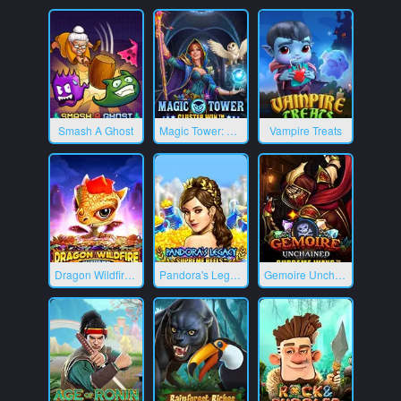
Smash A Ghost
Magic Tower: Cluster Win
Vampire Treats
Dragon Wildfire: Cluster Win
Pandora's Legacy: Supreme Reels
Gemoire Unchained: Supreme Ways