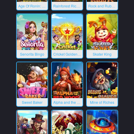
Age Of Ronin: Mega Reels
Rainforest Riches
Rock and Rubbles
Senorita Bingo
Cricket Golden Wicket
Skater King
Sweet Baker
Alpha and the Red Hood
Mine of Riches