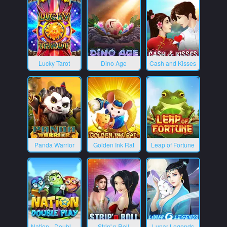
Lucky Tarot
Dino Age
Cash and Kisses
Panda Warrior
Golden Ink Rat
Leap of Fortune
Nation - Double Play
Strip' n Roll
Lunar Legends