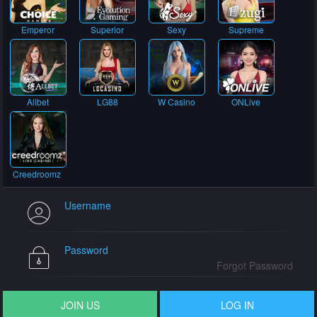
Emperor
Superior
Sexy
Supreme
Allbet
LG88
W Casino
ONLive
Creedroomz
Username
Password
Forgot Password
JOIN US
LOG IN