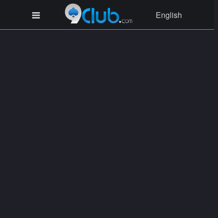
English