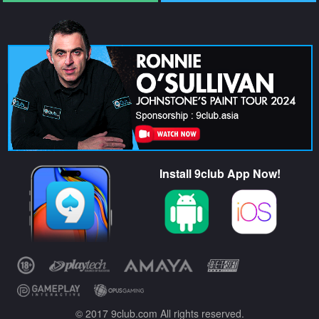
Install 9club App Now!
© 2017 9club.com All rights reserved.