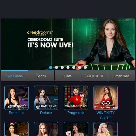
Live Casino
Sports
Slots
COCKFIGHT
Promotions
Premium
Deluxe
Pragmatic
WINFINITY
SUITE