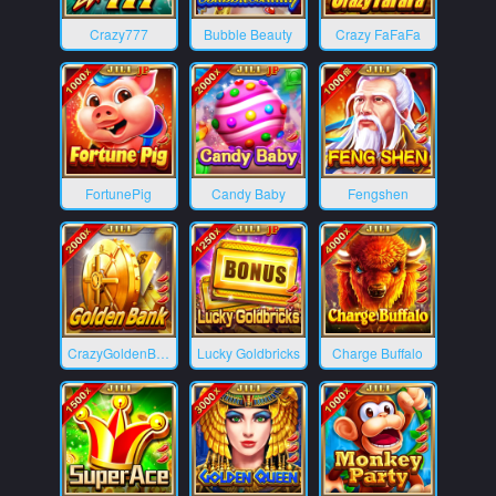
Crazy777
Bubble Beauty
Crazy FaFaFa
FortunePig
Candy Baby
Fengshen
CrazyGoldenBank
Lucky Goldbricks
Charge Buffalo