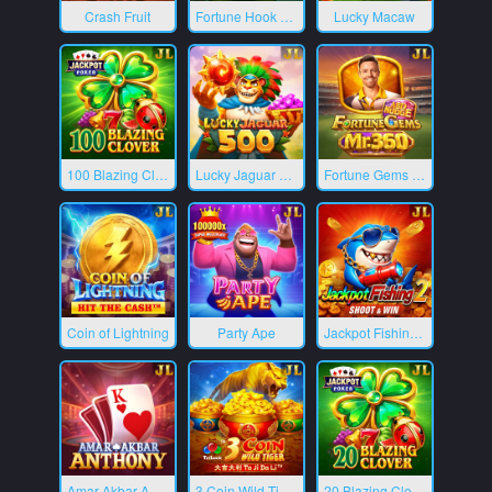
Crash Fruit
Fortune Hook Boom
Lucky Macaw
100 Blazing Clover
Lucky Jaguar 500
Fortune Gems Legend
Coin of Lightning
Party Ape
Jackpot Fishing 2
Amar Akbar Anthony
3 Coin Wild Tiger
20 Blazing Clover