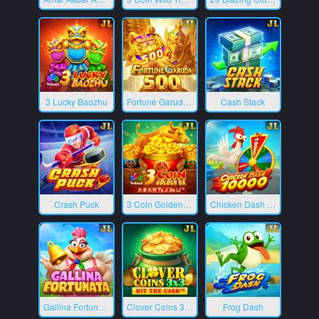
3 Lucky Baozhu
Fortune Garuda 500
Cash Stack
Crash Puck
3 Coin Golden OX
Chicken Dash 10000
Gallina Fortunata
Clover Coins 3x3
Frog Dash