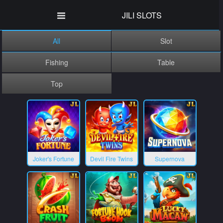
JILI SLOTS
All
Slot
Fishing
Table
Top
Joker's Fortune
Devil Fire Twins
Supernova