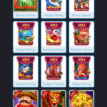
Money Coming
Happy Fishing
Boom Legend
Royal Fishing
Bombing Fishing
Dinosaur Tycoon
Jackpot Fishing
Dragon Fortune
Mega Fishing