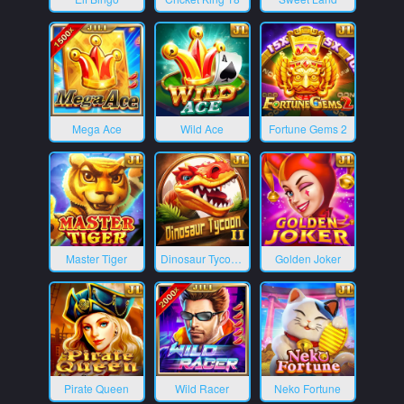
Mega Ace
Wild Ace
Fortune Gems 2
Master Tiger
Dinosaur Tycoon II
Golden Joker
Pirate Queen
Wild Racer
Neko Fortune