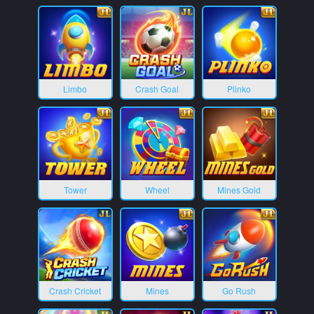
Limbo
Crash Goal
Plinko
Tower
Wheel
Mines Gold
Crash Cricket
Mines
Go Rush