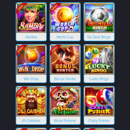
Samba
World Cup
Go Goal Bingo
Win Drop
Bonus Hunter
Lucky Bingo
Jili Caishen
Bone Fortune
Crazy Pusher