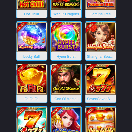
Hot Chilli
War Of Dragons
Fortune Tree
Lucky Ball
Hyper Burst
Shanghai Beauty
Fa Fa Fa
God Of Martial
SevenSevenSeven