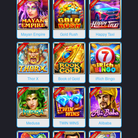
Mayan Empire
Gold Rush
Happy Taxi
Thor X
Book of Gold
iRich Bingo
Medusa
TWIN WINS
Alibaba