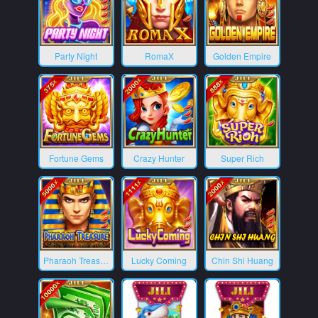
Party Night
RomaX
Golden Empire
Fortune Gems
Crazy Hunter
Super Rich
Pharaoh Treasure
Lucky Coming
Chin Shi Huang