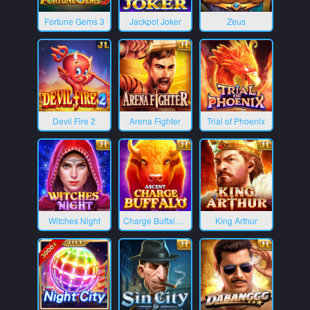
Fortune Gems 3
Jackpot Joker
Zeus
Devil Fire 2
Arena Fighter
Trial of Phoenix
Witches Night
Charge Buffalo Ascent
King Arthur