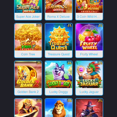
Super Ace Joker
Roma X Deluxe
3 Coin Wild Horse
Coin Tree
Treasure Quest
Fruity Wheel
Golden Bank 2
Lucky Doggy
Lucky Jaguar