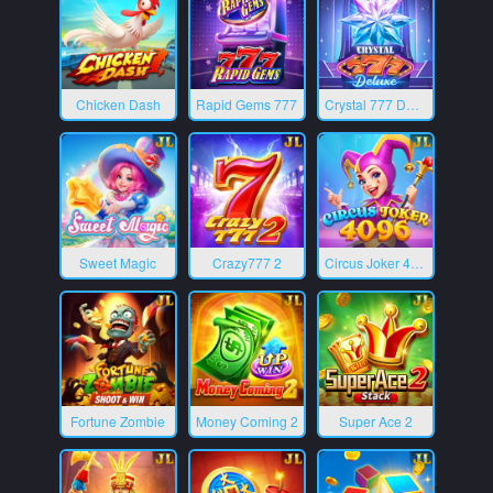
Chicken Dash
Rapid Gems 777
Crystal 777 DELUXE
Sweet Magic
Crazy777 2
Circus Joker 4096
Fortune Zombie
Money Coming 2
Super Ace 2