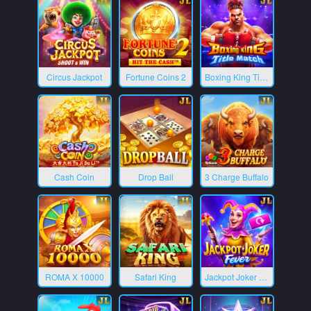
Circus Jackpot
Fortune Coins 2
Boxing King Title Match
Cash Coin
Drop Ball
3 Charge Buffalo
ROMA X 10000
Safari King
Jackpot Joker FEVER