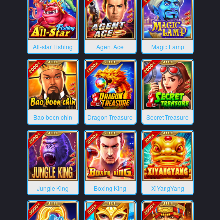
All-star Fishing
Agent Ace
Magic Lamp
Bao boon chin
Dragon Treasure
Secret Treasure
Jungle King
Boxing King
XiYangYang