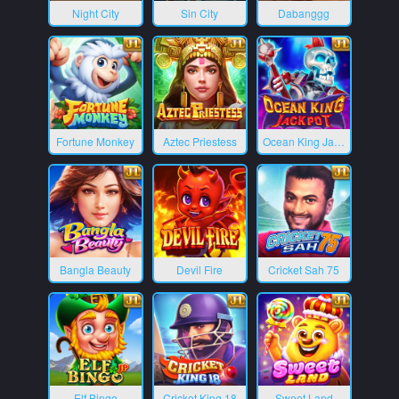
Night City
Sin City
Dabanggg
Fortune Monkey
Aztec Priestess
Ocean King Jackpot
Bangla Beauty
Devil Fire
Cricket Sah 75
Elf Bingo
Cricket King 18
Sweet Land