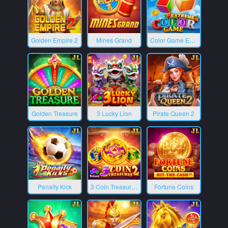
Golden Empire 2
Mines Grand
Color Game Extreme
Golden Treasure
3 Lucky Lion
Pirate Queen 2
Penalty Kick
3 Coin Treasures 2
Fortune Coins