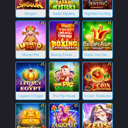
Shogun
Safari Mystery
Nightfall Hunting
Money Pot
Boxing Extravaganza
Super Ace Deluxe
Legacy of Egypt
The Pig House
3 Coin Treasures