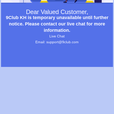
Dear Valued Customer,
9Club KH is temporary unavailable until further
notice. Please contact our live chat for more
information.
Live Chat
Email: support@9club.com