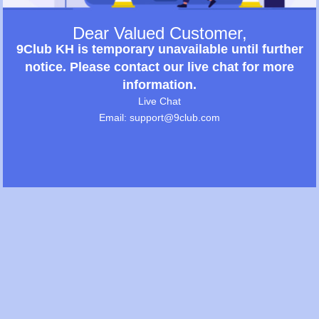
Dear Valued Customer,
9Club KH is temporary unavailable until further
notice. Please contact our live chat for more
information.
Live Chat
Email: support@9club.com